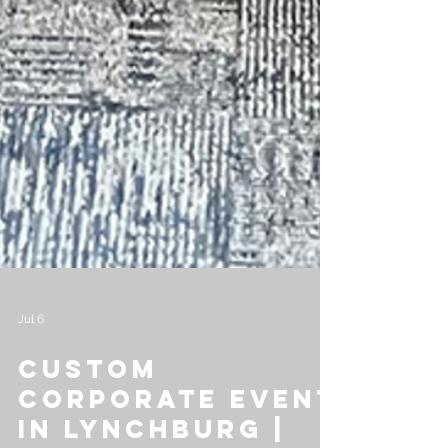
Jul 6
Custom
Corporate Event