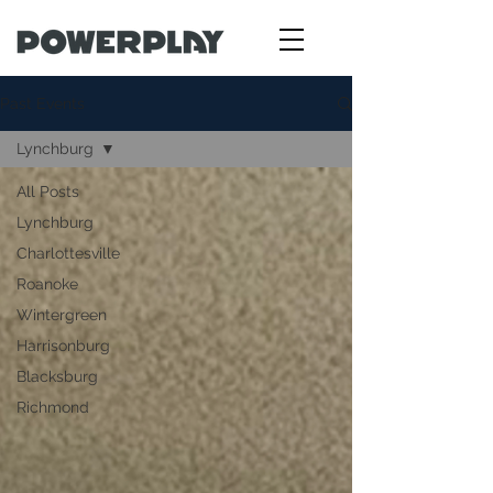
Past Events
Lynchburg
All Posts
Lynchburg
Charlottesville
Roanoke
Wintergreen
Harrisonburg
Blacksburg
Richmond