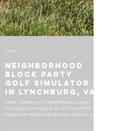
Jun 28
Neighborhood
Block Party
Golf Simulator
in Lynchburg, VA
Client: Greenway Ct Neighborhood Location: