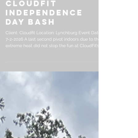
in Lynchburg |
CloudFit
Independence
Day Bash
Client: Cloudfit Location: Lynchburg Event Date:
7-2-2026 A last second pivot indoors due to the
extreme heat did not stop the fun at CloudFit’s
Employee Independence Day Bash. This event
was a great example of how PowerPlay can
create custom corporate events in Lynchburg
that fit the location, weather, and goals of each
client. We brought Archery Hoverball into the
CloudFit office and built a custom indoor golf
simulator specifically for the event. Employees
competed in a Cl