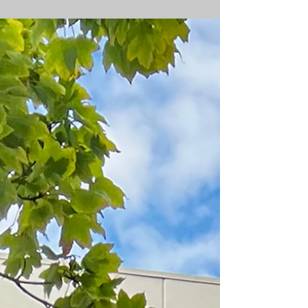
Lynchburg Event Date: 6-28-2026 PowerPlay
brought our Mobile Golf Simulator Trailer to a
neighborhood block party in Lynchburg where
one of the residents, Billy, invited the entire
neighborhood together for an afternoon of fun.
Guests of all ages, from 3 years old to over 75,
stepped up to take on a 155 yard Closest to the
Pin Challenge. The competition was surprisingly
close, but the day's champion was a 13 year old
golfer who stuck