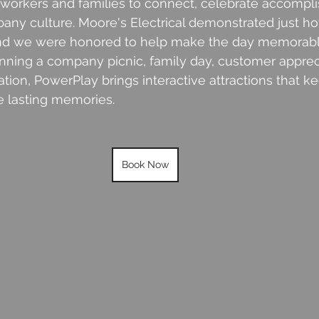
oworkers and families to connect, celebrate accompl
pany culture. Moore's Electrical demonstrated just 
and we were honored to help make the day memorabl
nning a company picnic, family day, customer appreci
ation, PowerPlay brings interactive attractions that k
 lasting memories.
Book Now