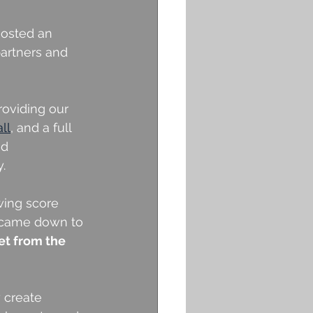
hosted an 
partners and 
oviding our 
ll
, and a full 
d 
.
wing score 
t came down to 
et from the 
 create 