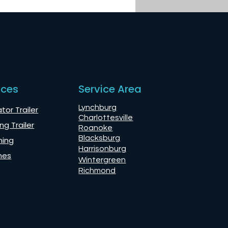
nces
Service Area
Lynchburg
tor Trailer
Charlottesville
ng Trailer
Roanoke
Blacksburg
ning
Harrisonburg
mes
Wintergreen
Richmond