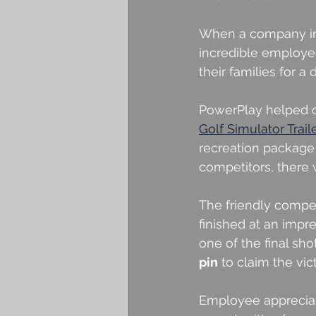
When a company inve
incredible employee
their families for a
PowerPlay helped c
Golf Simulator Trail
recreation package
competitors, there
The friendly compe
finished at an impre
one of the final sho
pin
 to claim the vic
Employee appreciat