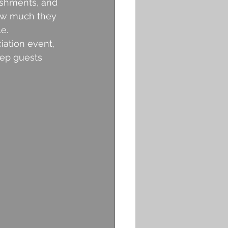
ishments, and 
how much they 
e.
ation event, 
eep guests 