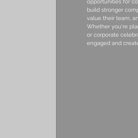
opportunities for c
build stronger com
value their team, 
Whether you're pla
or corporate celebr
engaged and create