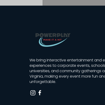
Masters Engineers Team
Builder | Golf Simulator
We bring interactive entertainment and 
Giveaway in Lynchburg
experiences to corporate events, schools
universities, and community gatherings 
Virginia, making every event more fun an
unforgettable.