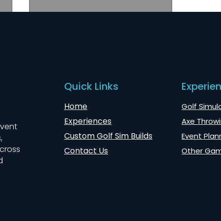
Quick Links
Experie
Home
Golf Simula
Wintergreen Axe Throwing
Experiences
Axe Throwi
for CloudFit Retreat
event
Custom Golf Sim Builds
Event Plan
,
across
Contact Us
Other Ga
d