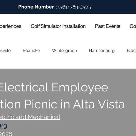
Phone Number
: (561) 389-2505
periences
Golf Simulator Installation
Past Events
Co
sville
Roanoke
Wintergreen
Harrisonburg
Blac
Electrical Employee
ion Picnic in Alta Vista
ectric and Mechanical
urg
-2026