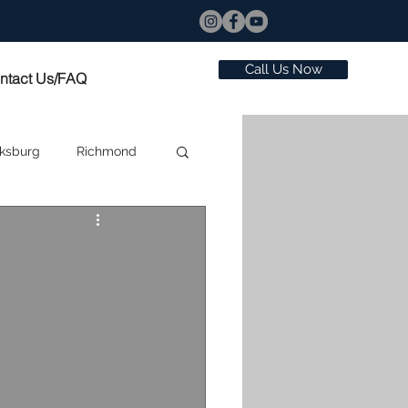
Call Us Now
ntact Us/FAQ
ksburg
Richmond