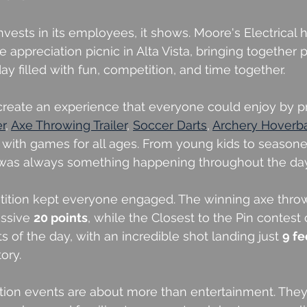
sts in its employees, it shows. Moore's Electrical 
 appreciation picnic in Alta Vista, bringing together 
 day filled with fun, competition, and time together.
reate an experience that everyone could enjoy by pr
er
, 
Axe Throwing Trailer
, 
Soccer Darts
, 
Archery Hoverba
 with games for all ages. From young kids to seasone
 was always something happening throughout the day
tition kept everyone engaged. The winning axe thro
ssive 
20 points
, while the Closest to the Pin contes
ts of the day, with an incredible shot landing just 
9 fe
tory.
ion events are about more than entertainment. They