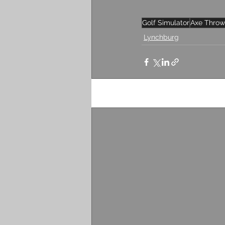
Golf Simulator
Axe Throw
Lynchburg
Recent Posts