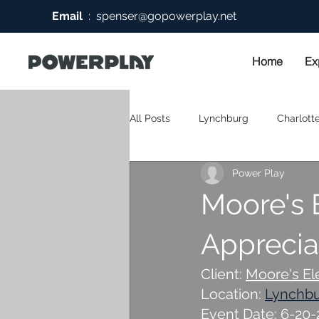
Email
:
spenser@gopowerplay.net
Home
Ex
All Posts
Lynchburg
Charlotte
Power Play
Moore's 
Appreciat
Client: 
Moore's El
Location: 
Lynchb
Event Date: 6-20