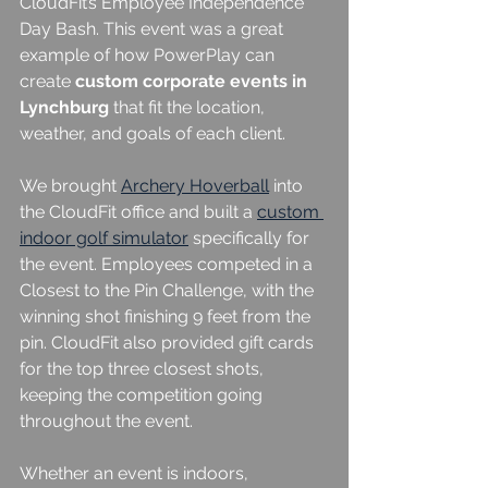
CloudFit’s Employee Independence 
Day Bash. This event was a great 
example of how PowerPlay can 
create 
custom corporate events in 
Lynchburg
 that fit the location, 
weather, and goals of each client.
We brought 
Archery Hoverball
 into 
the CloudFit office and built a 
custom 
indoor golf simulator
 specifically for 
the event. Employees competed in a 
Closest to the Pin Challenge, with the 
winning shot finishing 9 feet from the 
pin. CloudFit also provided gift cards 
for the top three closest shots, 
keeping the competition going 
throughout the event.
Whether an event is indoors, 