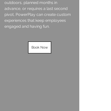
outdoors, planned months in 
advance, or requires a last second 
pivot, PowerPlay can create custom 
experiences that keep employees 
engaged and having fun.
Book Now