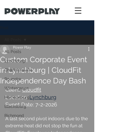
Post
All Posts
Power Play
All Posts
Custom Corporate Event
Lynchburg
in Lynchburg | CloudFit
Charlottesville
Independence Day Bash
Roanoke
Wintergreen
Client: 
Cloudfit
Location: 
Lynchburg
Harrisonburg
Event Date: 7-2-2026
Blacksburg
Richmond
A last second pivot indoors due to the 
extreme heat did not stop the fun at 