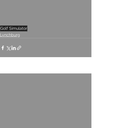
Golf Simulator
Lynchburg
See All
Recent Posts