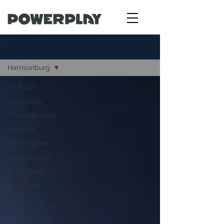
Past Events
Harrisonburg
All Posts
Lynchburg
Charlottesville
Roanoke
Wintergreen
Harrisonburg
Blacksburg
Richmond